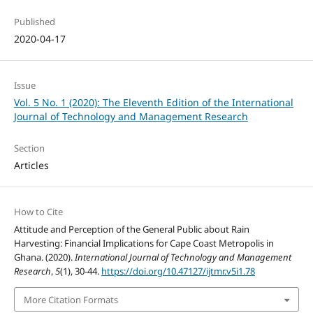
Published
2020-04-17
Issue
Vol. 5 No. 1 (2020): The Eleventh Edition of the International
Journal of Technology and Management Research
Section
Articles
How to Cite
Attitude and Perception of the General Public about Rain
Harvesting: Financial Implications for Cape Coast Metropolis in
Ghana. (2020).
International Journal of Technology and Management
Research
,
5
(1), 30-44.
https://doi.org/10.47127/ijtmr.v5i1.78
More Citation Formats