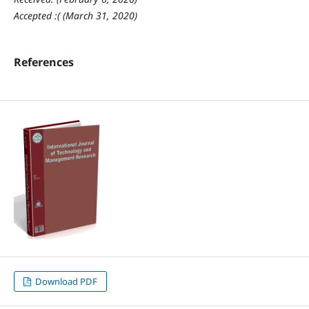
Accepted :( (March 31, 2020)
References
Download PDF