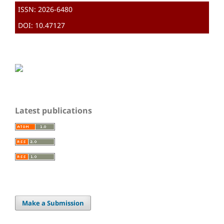
ISSN: 2026-6480
DOI: 10.47127
Latest publications
Make a Submission