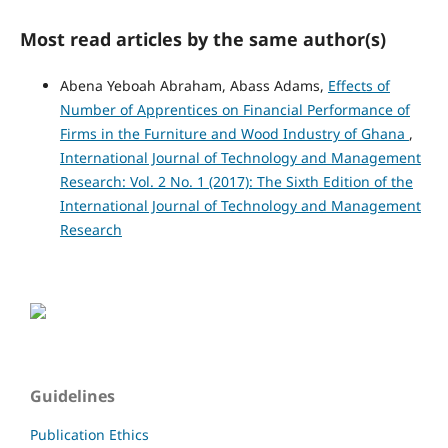
Most read articles by the same author(s)
Abena Yeboah Abraham, Abass Adams,
Effects of
Number of Apprentices on Financial Performance of
Firms in the Furniture and Wood Industry of Ghana
,
International Journal of Technology and Management
Research: Vol. 2 No. 1 (2017): The Sixth Edition of the
International Journal of Technology and Management
Research
Guidelines
Publication Ethics