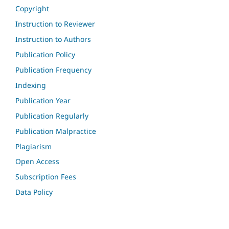
Copyright
Instruction to Reviewer
Instruction to Authors
Publication Policy
Publication Frequency
Indexing
Publication Year
Publication Regularly
Publication Malpractice
Plagiarism
Open Access
Subscription Fees
Data Policy