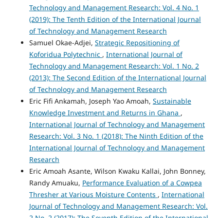
Technology and Management Research: Vol. 4 No. 1
(2019): The Tenth Edition of the International Journal
of Technology and Management Research
Samuel Okae-Adjei,
Strategic Repositioning of
Koforidua Polytechnic
,
International Journal of
Technology and Management Research: Vol. 1 No. 2
(2013): The Second Edition of the International Journal
of Technology and Management Research
Eric Fifi Ankamah, Joseph Yao Amoah,
Sustainable
Knowledge Investment and Returns in Ghana
,
International Journal of Technology and Management
Research: Vol. 3 No. 1 (2018): The Ninth Edition of the
International Journal of Technology and Management
Research
Eric Amoah Asante, Wilson Kwaku Kallai, John Bonney,
Randy Amuaku,
Performance Evaluation of a Cowpea
Thresher at Various Moisture Contents
,
International
Journal of Technology and Management Research: Vol.
2 No. 2 (2017): The Seventh Edition of the International