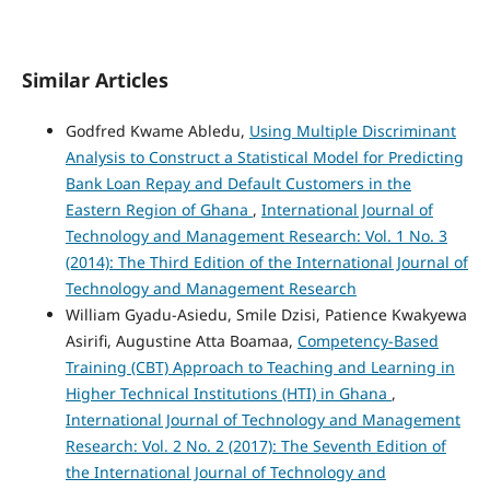
Similar Articles
Godfred Kwame Abledu,
Using Multiple Discriminant
Analysis to Construct a Statistical Model for Predicting
Bank Loan Repay and Default Customers in the
Eastern Region of Ghana
,
International Journal of
Technology and Management Research: Vol. 1 No. 3
(2014): The Third Edition of the International Journal of
Technology and Management Research
William Gyadu-Asiedu, Smile Dzisi, Patience Kwakyewa
Asirifi, Augustine Atta Boamaa,
Competency-Based
Training (CBT) Approach to Teaching and Learning in
Higher Technical Institutions (HTI) in Ghana
,
International Journal of Technology and Management
Research: Vol. 2 No. 2 (2017): The Seventh Edition of
the International Journal of Technology and