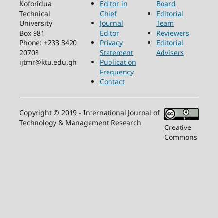
Koforidua
Editor in
Board
Technical
Chief
Editorial
University
Journal
Team
Box 981
Editor
Reviewers
Phone: +233 3420
Privacy
Editorial
20708
Statement
Advisers
ijtmr@ktu.edu.gh
Publication
Frequency
Contact
Copyright © 2019 - International Journal of
Technology & Management Research
Creative
Commons