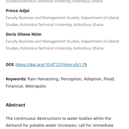
Studies,Koforidua Technical University, Koforidua, Ghana
Prince Adjei
Faculty Business and Management Studies, Department of Liberal
Studies, Koforidua Technical University, Koforidua, Ghana
Doris Ohene Ntim
Faculty Business and Management Studies, Department of Liberal
Studies, Koforidua Technical University, Koforidua, Ghana
DOI:
https://doi.org/10.47127/ijtmr.v5i1.78
Keywords:
Rain Harvesting, Perception, Adoption, Flood,
Financial, Metropolis
Abstract
The continuous destructions to water bodies while the
demand for potable water increases; call for immediate