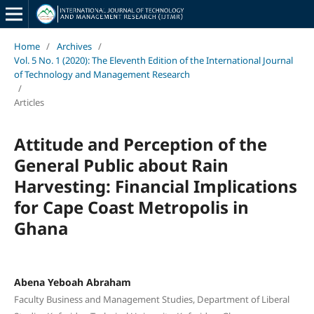
Home
/
Archives
/
Vol. 5 No. 1 (2020): The Eleventh Edition of the International Journal
of Technology and Management Research
/
Articles
Attitude and Perception of the
General Public about Rain
Harvesting: Financial Implications
for Cape Coast Metropolis in
Ghana
Abena Yeboah Abraham
Faculty Business and Management Studies, Department of Liberal