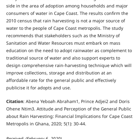
side in the area of adoption among households and major
consumers of water in Cape Coast. The results confirm the
2010 census that rain harvesting is not a major source of
water to the people of Cape Coast metropolis. The study
recommends that stakeholders such as the Ministry of
Sanitation and Water Resources must embark on mass
education on the need to adopt rainwater as complement to
traditional source of water and also support experts to
design comprehensive rain-harvesting technique which will
improve collections, storage and distribution at an
affordable rate for the general public and effectively
publicise it for adopts and use.
Citation
: Abena Yeboah Abraham1, Prince Adjei2 and Doris
Ohene Ntim3. Attitude and Perception of the General Public
about Rain Harvesting: Financial Implications for Cape Coast
Metropolis in Ghana, 2020; 5(1): 30-44.
Received: (February 6, 2020)