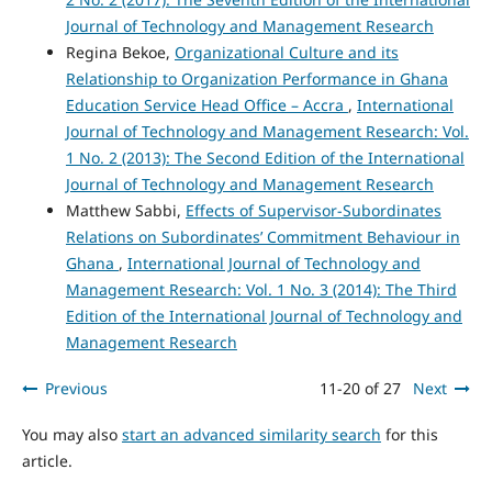
Journal of Technology and Management Research
Regina Bekoe,
Organizational Culture and its
Relationship to Organization Performance in Ghana
Education Service Head Office – Accra
,
International
Journal of Technology and Management Research: Vol.
1 No. 2 (2013): The Second Edition of the International
Journal of Technology and Management Research
Matthew Sabbi,
Effects of Supervisor-Subordinates
Relations on Subordinates’ Commitment Behaviour in
Ghana
,
International Journal of Technology and
Management Research: Vol. 1 No. 3 (2014): The Third
Edition of the International Journal of Technology and
Management Research
Previous
11-20 of 27
Next
You may also
start an advanced similarity search
for this
article.