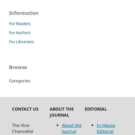
Information
For Readers
For Authors
For Librarians
Browse
Categories
CONTACT US
ABOUT THE
EDITORIAL
JOURNAL
The Vice-
About the
In-House
Chancellor
Journal
Editorial