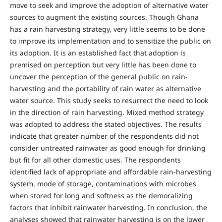
move to seek and improve the adoption of alternative water
sources to augment the existing sources. Though Ghana
has a rain harvesting strategy, very little seems to be done
to improve its implementation and to sensitize the public on
its adoption. It is an established fact that adoption is
premised on perception but very little has been done to
uncover the perception of the general public on rain-
harvesting and the portability of rain water as alternative
water source. This study seeks to resurrect the need to look
in the direction of rain harvesting. Mixed method strategy
was adopted to address the stated objectives. The results
indicate that greater number of the respondents did not
consider untreated rainwater as good enough for drinking
but fit for all other domestic uses. The respondents
identified lack of appropriate and affordable rain-harvesting
system, mode of storage, contaminations with microbes
when stored for long and softness as the demoralizing
factors that inhibit rainwater harvesting. In conclusion, the
analyses showed that rainwater harvesting is on the lower