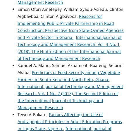
Management Research
Simon Ofori Ametepey, William Gyadu-Asiedu, Clinton
Aigbavboa, Clinton Aigbavboa,
Reasons for
Implementing Public-Private Partnership in Road
Construction: Perspective from State-Owned Agencies
and Private Sector in Ghana
,
International Journal of
Technology and Management Research: Vol. 3 No. 1
(2018): The Ninth Edition of the International Journal
of Technology and Management Research
Samuel A. Manu, Samuel Akuamoah-Boateng, Selorm
Akaba,
Predictors of Food Security among Vegetable
Farmers in South Ketu and North Ketu, Ghana
,
International Journal of Technology and Management
Research: Vol. 1 No. 2 (2013): The Second Edition of
the International Journal of Technology and
Management Research
Tewo V. Bakare,
Factors Affecting the Use of
Andragogical Principles in Adult Education Programs
in Lagos State, Nigeria
,
International Journal of