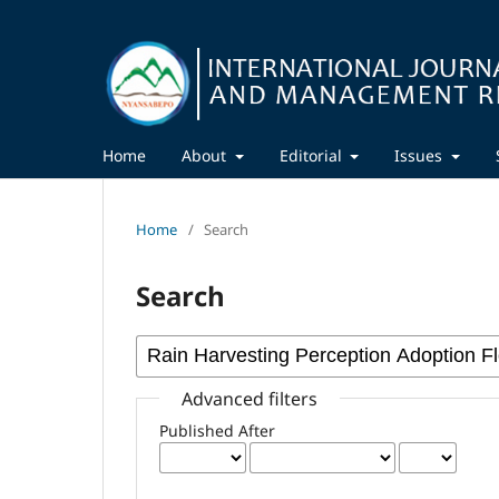
Home
About
Editorial
Issues
Home
/
Search
Search
Advanced filters
Published After