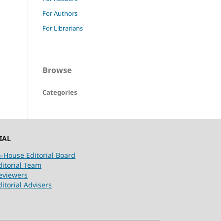
For Authors
For Librarians
Browse
Categories
IAL
n-House Editorial Board
ditorial Team
eviewers
ditorial Advisers