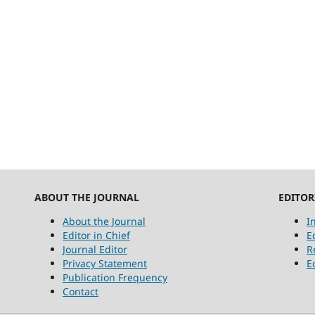
ABOUT THE JOURNAL
EDITOR
About the Journal
I
Editor in Chief
E
Journal Editor
R
Privacy Statement
E
Publication Frequency
Contact