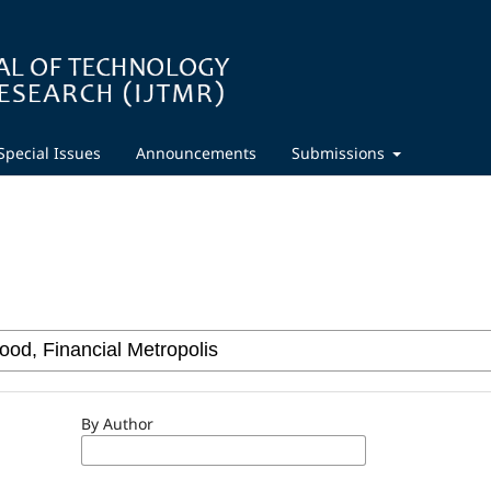
Special Issues
Announcements
Submissions
By Author