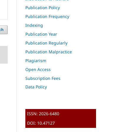
Publication Policy
Publication Frequency
Indexing
ch
Publication Year
Publication Regularly
Publication Malpractice
Plagiarism
Open Access
Subscription Fees
Data Policy
ISSN: 2026-6480
DOI: 10.47127