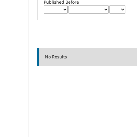
Published Before
No Results