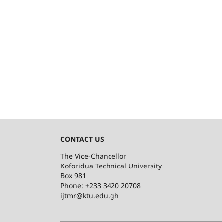
CONTACT US
The Vice-Chancellor
Koforidua Technical University
Box 981
Phone: +233 3420 20708
ijtmr@ktu.edu.gh