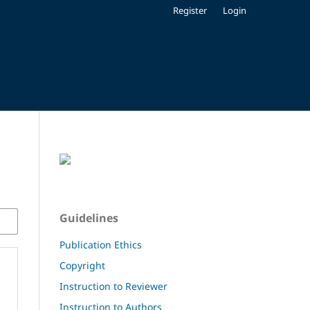
Register
Login
Guidelines
Publication Ethics
Copyright
Instruction to Reviewer
Instruction to Authors