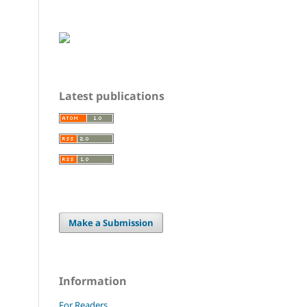
Latest publications
Make a Submission
Information
For Readers