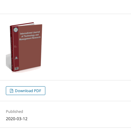
Download PDF
Published
2020-03-12