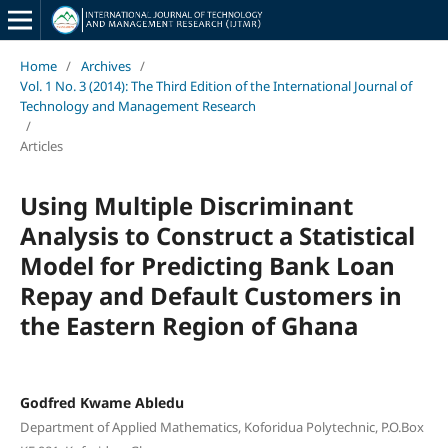
Home
/
Archives
/
Vol. 1 No. 3 (2014): The Third Edition of the International Journal of
Technology and Management Research
/
Articles
Using Multiple Discriminant
Analysis to Construct a Statistical
Model for Predicting Bank Loan
Repay and Default Customers in
the Eastern Region of Ghana
Godfred Kwame Abledu
Department of Applied Mathematics, Koforidua Polytechnic, P.O.Box