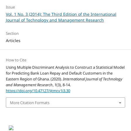
Issue
Vol. 1 No. 3 (2014): The Third Edition of the International
Journal of Technology and Management Research
Section
Articles
How to Cite
Using Multiple Discriminant Analysis to Construct a Statistical Model
for Predicting Bank Loan Repay and Default Customers in the
Eastern Region of Ghana. (2020).
International Journal of Technology
and Management Research
,
1
(3), 8-14.
https://doi.org/10.47127/ijtmr.v1i3.30
More Citation Formats