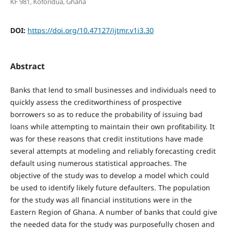
KF 981, Koforidua, Ghana
DOI:
https://doi.org/10.47127/ijtmr.v1i3.30
Abstract
Banks that lend to small businesses and individuals need to
quickly assess the creditworthiness of prospective
borrowers so as to reduce the probability of issuing bad
loans while attempting to maintain their own profitability. It
was for these reasons that credit institutions have made
several attempts at modeling and reliably forecasting credit
default using numerous statistical approaches. The
objective of the study was to develop a model which could
be used to identify likely future defaulters. The population
for the study was all financial institutions were in the
Eastern Region of Ghana. A number of banks that could give
the needed data for the study was purposefully chosen and