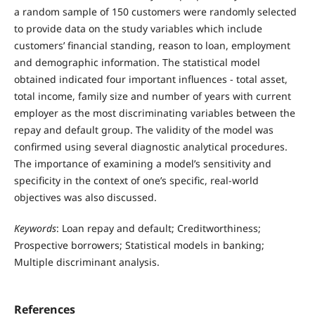
a random sample of 150 customers were randomly selected
to provide data on the study variables which include
customers’ financial standing, reason to loan, employment
and demographic information. The statistical model
obtained indicated four important influences - total asset,
total income, family size and number of years with current
employer as the most discriminating variables between the
repay and default group. The validity of the model was
confirmed using several diagnostic analytical procedures.
The importance of examining a model’s sensitivity and
specificity in the context of one’s specific, real-world
objectives was also discussed.
Keywords
: Loan repay and default; Creditworthiness;
Prospective borrowers; Statistical models in banking;
Multiple discriminant analysis.
References