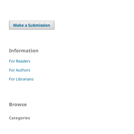
Make a Submission
Information
For Readers
For Authors
For Librarians
Browse
Categories