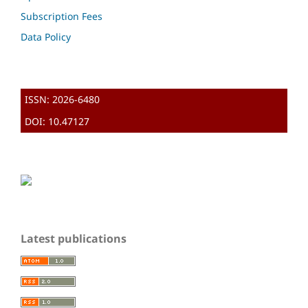
Subscription Fees
Data Policy
ISSN: 2026-6480
DOI: 10.47127
Latest publications