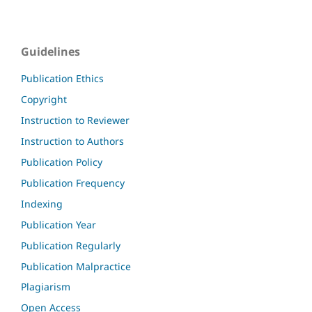
Guidelines
Publication Ethics
Copyright
Instruction to Reviewer
Instruction to Authors
Publication Policy
Publication Frequency
Indexing
Publication Year
Publication Regularly
Publication Malpractice
Plagiarism
Open Access