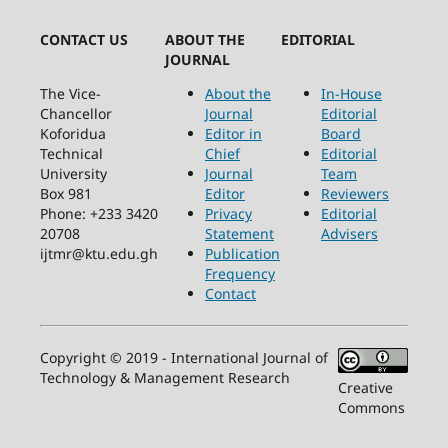
CONTACT US
ABOUT THE
EDITORIAL
JOURNAL
The Vice-
About the
In-House
Chancellor
Journal
Editorial
Koforidua
Editor in
Board
Technical
Chief
Editorial
University
Journal
Team
Box 981
Editor
Reviewers
Phone: +233 3420
Privacy
Editorial
20708
Statement
Advisers
ijtmr@ktu.edu.gh
Publication
Frequency
Contact
Copyright © 2019 - International Journal of
Technology & Management Research
Creative
Commons