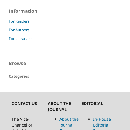
Information
For Readers
For Authors
For Librarians
Browse
Categories
CONTACT US
ABOUT THE
EDITORIAL
JOURNAL
The Vice-
About the
In-House
Chancellor
Journal
Editorial