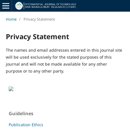
Home
/
Privacy Statement
Privacy Statement
The names and email addresses entered in this journal site
will be used exclusively for the stated purposes of this
journal and will not be made available for any other
purpose or to any other party.
Guidelines
Publication Ethics