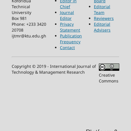
Koforidua
Editor in
Board
Technical
Chief
Editorial
University
Journal
Team
Box 981
Editor
Reviewers
Phone: +233 3420
Privacy
Editorial
20708
Statement
Advisers
ijtmr@ktu.edu.gh
Publication
Frequency
Contact
Copyright © 2019 - International Journal of
Technology & Management Research
Creative
Commons