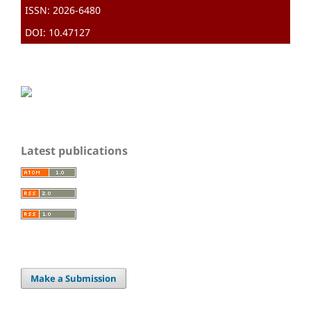
ISSN: 2026-6480
DOI: 10.47127
Latest publications
Make a Submission