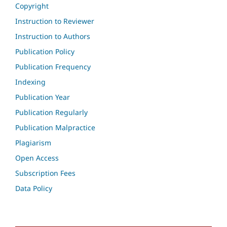
Copyright
Instruction to Reviewer
Instruction to Authors
Publication Policy
Publication Frequency
Indexing
Publication Year
Publication Regularly
Publication Malpractice
Plagiarism
Open Access
Subscription Fees
Data Policy