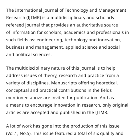
The International Journal of Technology and Management
Research (IJTMR) is a multidisciplinary and scholarly
refereed journal that provides an authoritative source
of information for scholars, academics and professionals in
such fields as: engineering, technology and innovation,
business and management, applied science and social
and political sciences.
The multidisciplinary nature of this journal is to help
address issues of theory, research and practice from a
variety of disciplines. Manuscripts offering heoretical,
conceptual and practical contributions in the fields
mentioned above are invited for publication. And as
a means to encourage innovation in research, only original
articles are accepted and published in the IJTMR.
A lot of work has gone into the production of this issue
(Vol.1, No.5). This issue featured a total of six quality and