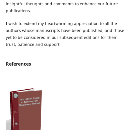
insightful thoughts and comments to enhance our future
publications.
I wish to extend my heartwarming appreciation to all the
authors whose manuscripts have been published, and those
yet to be considered in our subsequent editions for their
trust, patience and support.
References