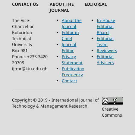
CONTACT US
ABOUT THE
EDITORIAL
JOURNAL
The Vice-
About the
In-House
Chancellor
Journal
Editorial
Koforidua
Editor in
Board
Technical
Chief
Editorial
University
Journal
Team
Box 981
Editor
Reviewers
Phone: +233 3420
Privacy
Editorial
20708
Statement
Advisers
ijtmr@ktu.edu.gh
Publication
Frequency
Contact
Copyright © 2019 - International Journal of
Technology & Management Research
Creative
Commons