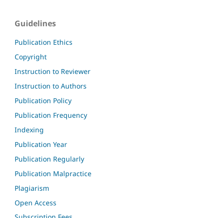
Guidelines
Publication Ethics
Copyright
Instruction to Reviewer
Instruction to Authors
Publication Policy
Publication Frequency
Indexing
Publication Year
Publication Regularly
Publication Malpractice
Plagiarism
Open Access
Subscription Fees