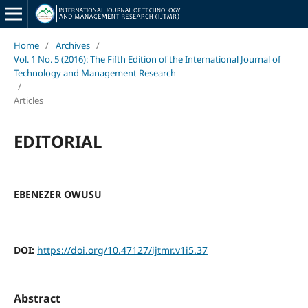
Home
/
Archives
/
Vol. 1 No. 5 (2016): The Fifth Edition of the International Journal of
Technology and Management Research
/
Articles
EDITORIAL
EBENEZER OWUSU
DOI:
https://doi.org/10.47127/ijtmr.v1i5.37
Abstract