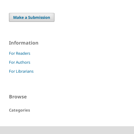
Make a Submission
Information
For Readers
For Authors
For Librarians
Browse
Categories