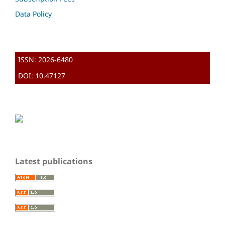
Data Policy
ISSN: 2026-6480
DOI: 10.47127
Latest publications