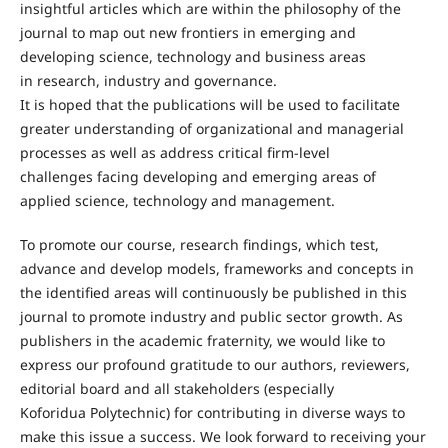
insightful articles which are within the philosophy of the
journal to map out new frontiers in emerging and
developing science, technology and business areas
in research, industry and governance.
It is hoped that the publications will be used to facilitate
greater understanding of organizational and managerial
processes as well as address critical firm-level
challenges facing developing and emerging areas of
applied science, technology and management.
To promote our course, research findings, which test,
advance and develop models, frameworks and concepts in
the identified areas will continuously be published in this
journal to promote industry and public sector growth. As
publishers in the academic fraternity, we would like to
express our profound gratitude to our authors, reviewers,
editorial board and all stakeholders (especially
Koforidua Polytechnic) for contributing in diverse ways to
make this issue a success. We look forward to receiving your