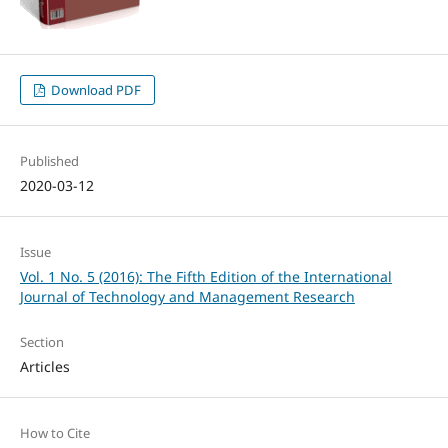
Download PDF
Published
2020-03-12
Issue
Vol. 1 No. 5 (2016): The Fifth Edition of the International
Journal of Technology and Management Research
Section
Articles
How to Cite