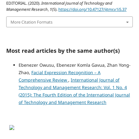
EDITORIAL. (2020).
International Journal of Technology and
Management Research
,
1
(5).
https://doi.org/10.47127/ijtmr.v1i5.37
More Citation Formats
Most read articles by the same author(s)
Ebenezer Owusu, Ebenezer Komla Gavua, Zhan Yong-
Zhao,
Facial Expression Recognition – A
Comprehensive Review
,
International Journal of
Technology and Management Research: Vol. 1 No. 4
(2015): The Fourth Edition of the International Journal
of Technology and Management Research