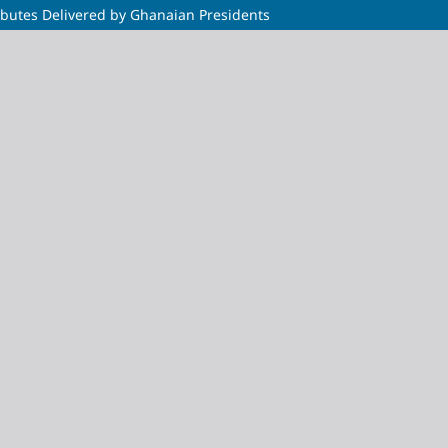
ributes Delivered by Ghanaian Presidents