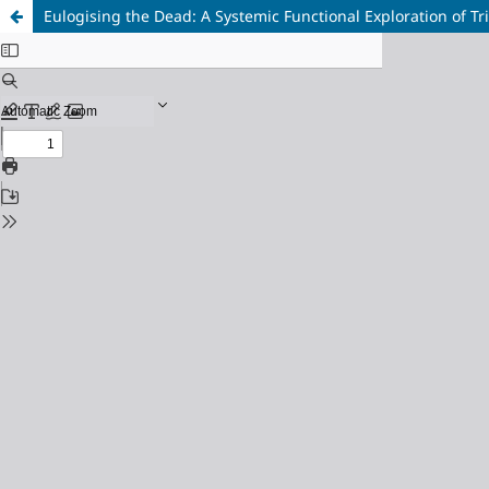
Eulogising the Dead: A Systemic Functional Exploration of T