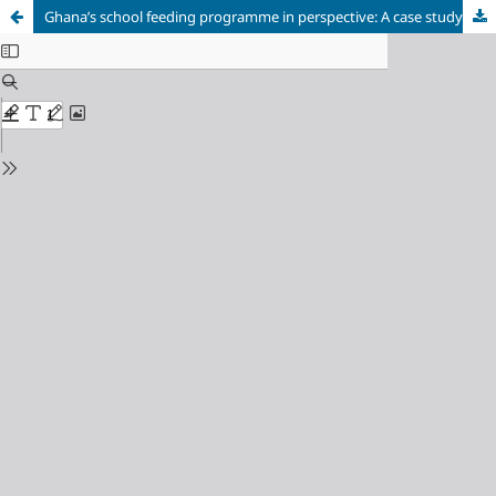
Ghana’s school feeding programme in perspective: A case study of the Akuapem North Municipality in the Eastern Region