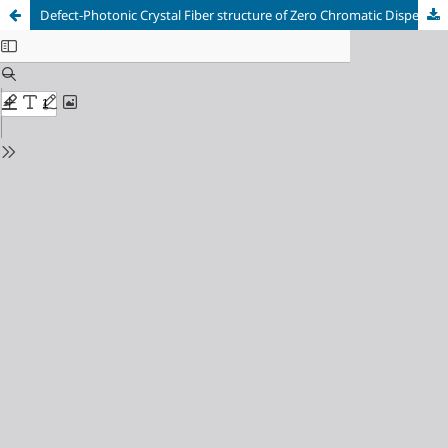
Defect-Photonic Crystal Fiber structure of Zero Chromatic Dispersion and very low Confinement loss